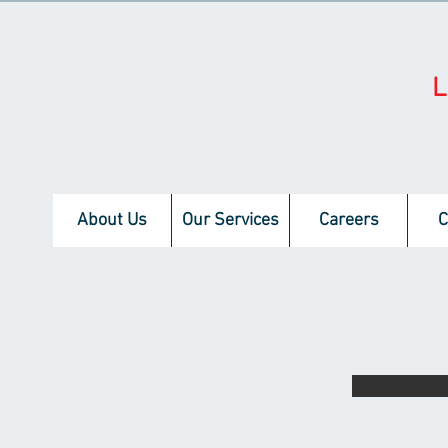
About Us
Our Services
Careers
C