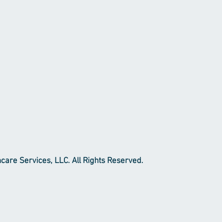
re Services, LLC. All Rights Reserved.