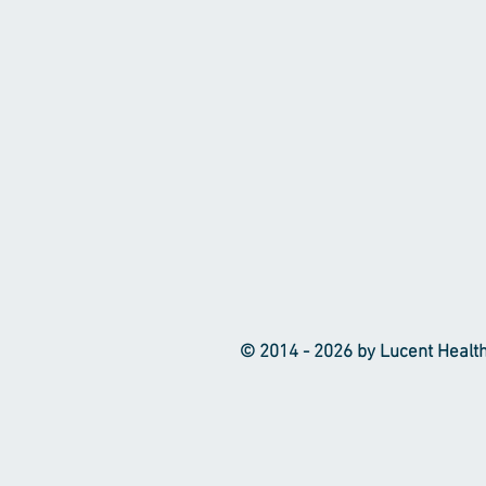
© 2014 - 2026 by Lucent Healthca