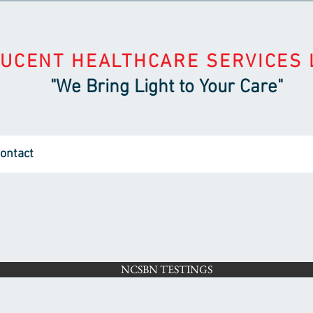
LUCENT HEALTHCARE SERVICES 
"We Bring Light to Your Care"
ontact
NCSBN TESTINGS